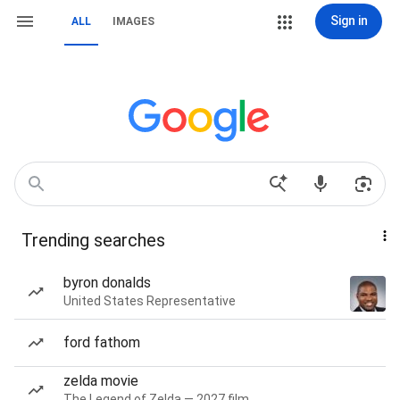
Sign in
ALL
IMAGES
Trending searches
byron donalds
United States Representative
ford fathom
zelda movie
The Legend of Zelda — 2027 film