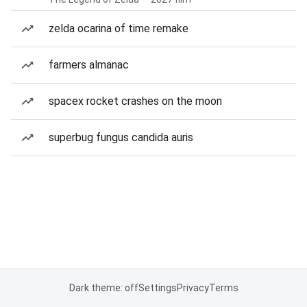
zelda ocarina of time remake
farmers almanac
spacex rocket crashes on the moon
superbug fungus candida auris
Dark theme: off
Settings
Privacy
Terms