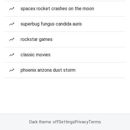
spacex rocket crashes on the moon
superbug fungus candida auris
rockstar games
classic movies
phoenix arizona dust storm
Dark theme: off
Settings
Privacy
Terms