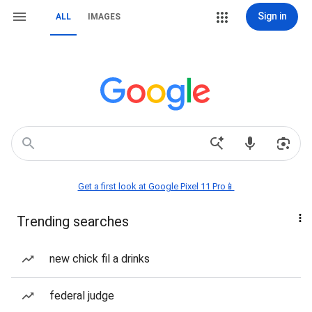
Sign in
ALL
IMAGES
Get a first look at Google Pixel 11 Pro📱
Trending searches
new chick fil a drinks
federal judge