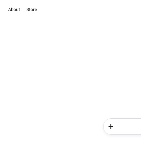
About
Store