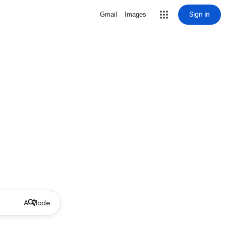
Sign in
Gmail
Images
AI Mode