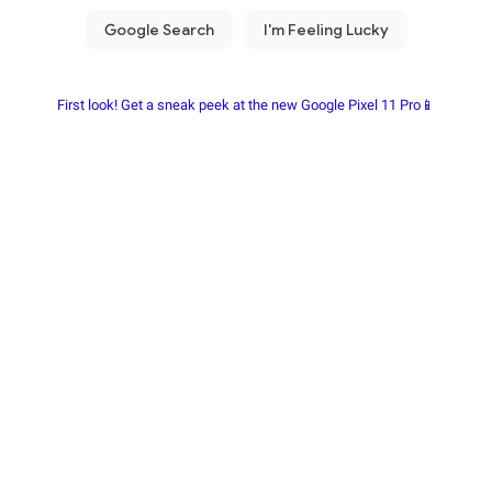
First look! Get a sneak peek at the new Google Pixel 11 Pro📱