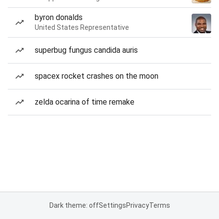
byron donalds
United States Representative
superbug fungus candida auris
spacex rocket crashes on the moon
zelda ocarina of time remake
Dark theme: off
Settings
Privacy
Terms