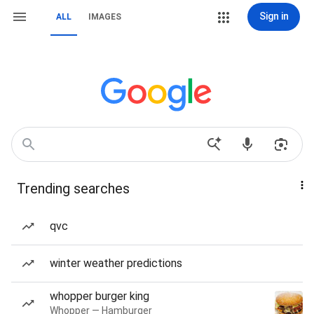
Sign in
ALL
IMAGES
Trending searches
qvc
winter weather predictions
whopper burger king
Whopper — Hamburger