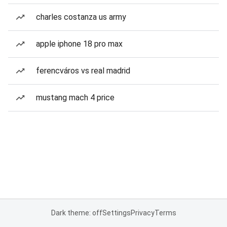
charles costanza us army
apple iphone 18 pro max
ferencváros vs real madrid
mustang mach 4 price
Dark theme: off
Settings
Privacy
Terms