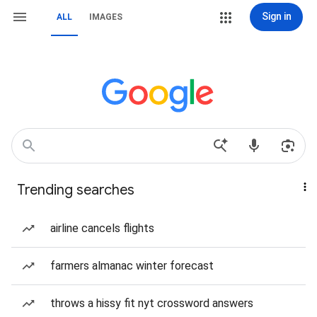
Sign in
ALL
IMAGES
Trending searches
airline cancels flights
farmers almanac winter forecast
throws a hissy fit nyt crossword answers