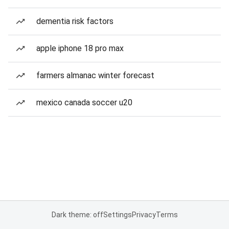
dementia risk factors
apple iphone 18 pro max
farmers almanac winter forecast
mexico canada soccer u20
Dark theme: off
Settings
Privacy
Terms