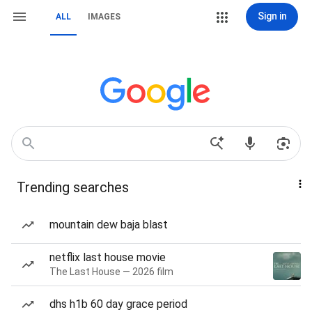
Sign in
ALL
IMAGES
Trending searches
mountain dew baja blast
netflix last house movie
The Last House — 2026 film
dhs h1b 60 day grace period