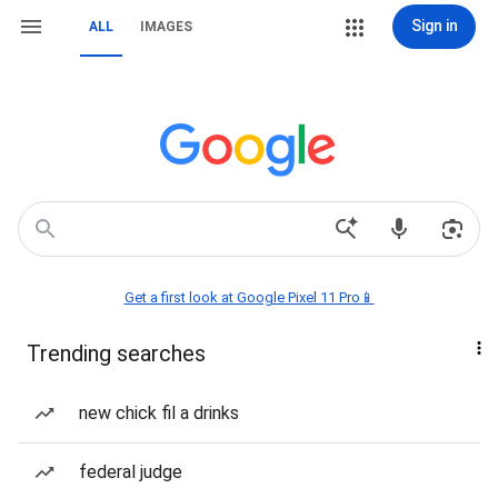
Sign in
ALL
IMAGES
Get a first look at Google Pixel 11 Pro📱
Trending searches
new chick fil a drinks
federal judge