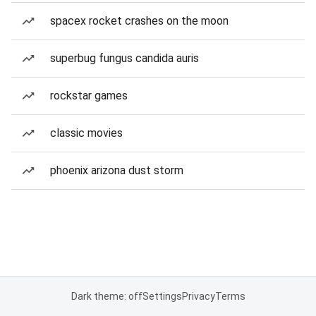
spacex rocket crashes on the moon
superbug fungus candida auris
rockstar games
classic movies
phoenix arizona dust storm
Dark theme: off
Settings
Privacy
Terms