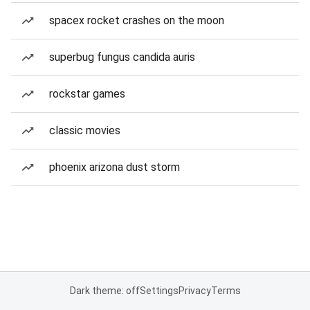
spacex rocket crashes on the moon
superbug fungus candida auris
rockstar games
classic movies
phoenix arizona dust storm
Dark theme: off
Settings
Privacy
Terms