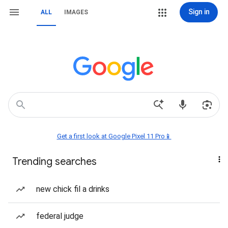
Sign in
ALL
IMAGES
Get a first look at Google Pixel 11 Pro📱
Trending searches
new chick fil a drinks
federal judge