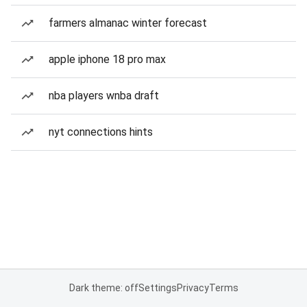
farmers almanac winter forecast
apple iphone 18 pro max
nba players wnba draft
nyt connections hints
Dark theme: off
Settings
Privacy
Terms