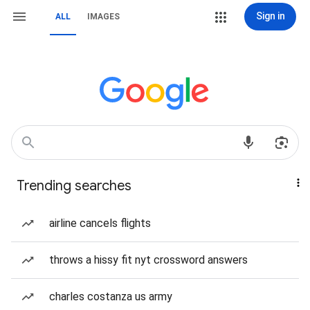
Sign in
ALL
IMAGES
Trending searches
airline cancels flights
throws a hissy fit nyt crossword answers
charles costanza us army