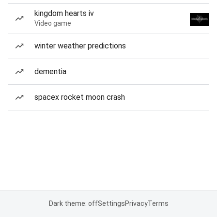
kingdom hearts iv
Video game
winter weather predictions
dementia
spacex rocket moon crash
Dark theme: off
Settings
Privacy
Terms