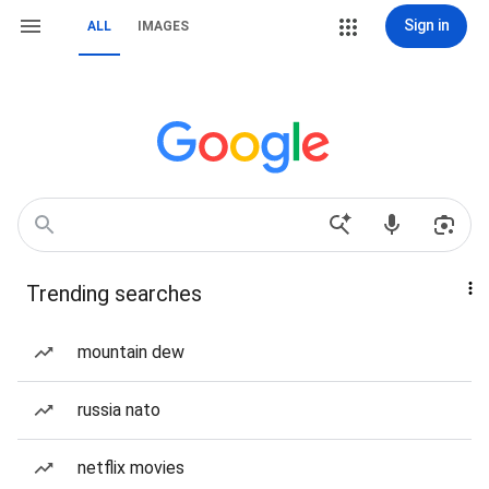
Sign in
ALL
IMAGES
Trending searches
mountain dew
russia nato
netflix movies