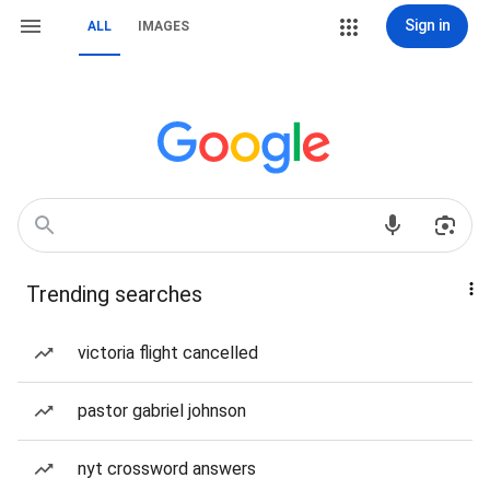
Sign in
ALL
IMAGES
Trending searches
victoria flight cancelled
pastor gabriel johnson
nyt crossword answers