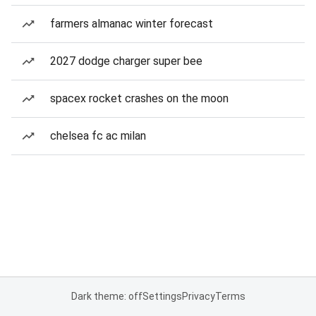
farmers almanac winter forecast
2027 dodge charger super bee
spacex rocket crashes on the moon
chelsea fc ac milan
Dark theme: off
Settings
Privacy
Terms