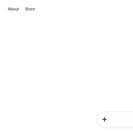
About
Store