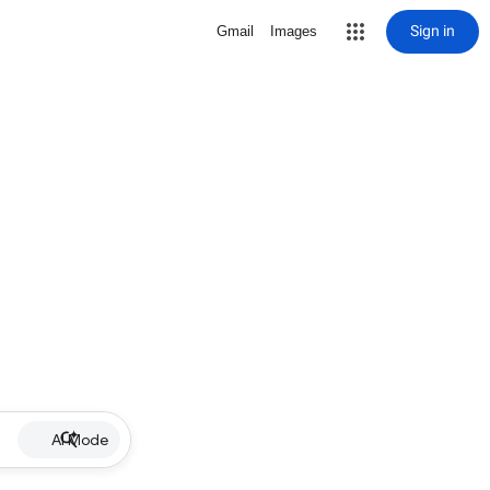
Sign in
Gmail
Images
AI Mode