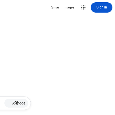
Sign in
Gmail
Images
AI Mode