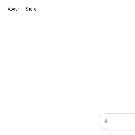
About
Store