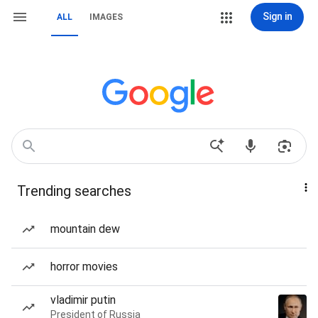
Sign in
ALL
IMAGES
Trending searches
mountain dew
horror movies
vladimir putin
President of Russia