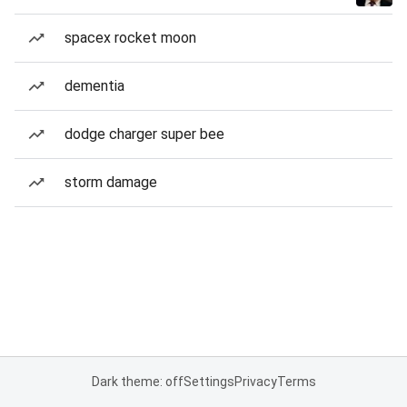
spacex rocket moon
dementia
dodge charger super bee
storm damage
Dark theme: off
Settings
Privacy
Terms