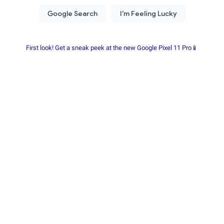
First look! Get a sneak peek at the new Google Pixel 11 Pro📱