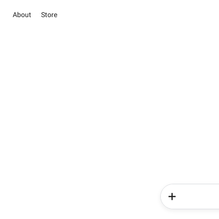
About
Store