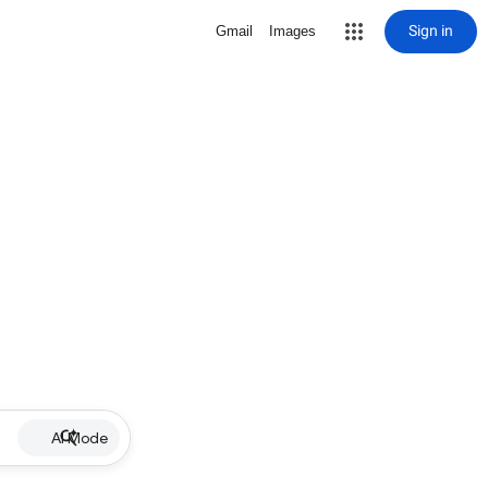
Sign in
Gmail
Images
AI Mode