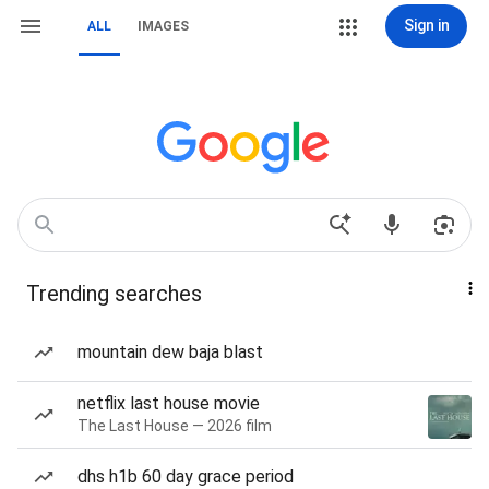
Sign in
ALL
IMAGES
Trending searches
mountain dew baja blast
netflix last house movie
The Last House — 2026 film
dhs h1b 60 day grace period