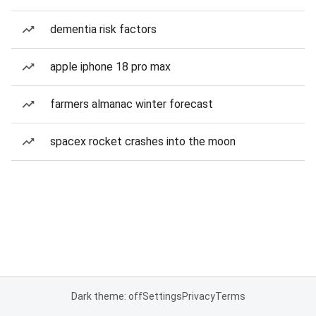
dementia risk factors
apple iphone 18 pro max
farmers almanac winter forecast
spacex rocket crashes into the moon
Dark theme: off
Settings
Privacy
Terms