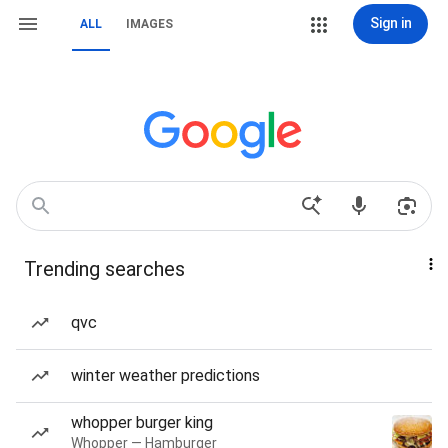
Sign in
ALL
IMAGES
Trending searches
qvc
winter weather predictions
whopper burger king
Whopper — Hamburger