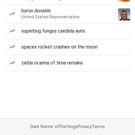
byron donalds
United States Representative
superbug fungus candida auris
spacex rocket crashes on the moon
zelda ocarina of time remake
Dark theme: off
Settings
Privacy
Terms