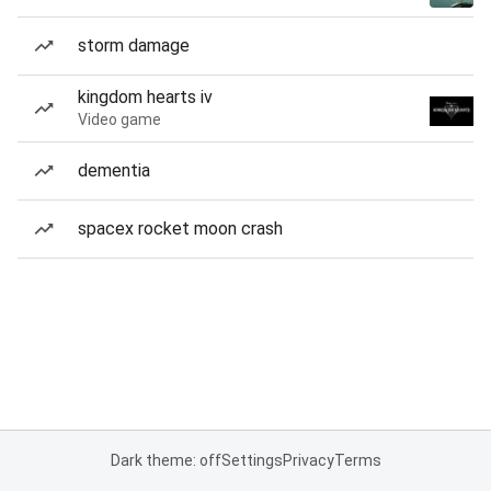
storm damage
kingdom hearts iv
Video game
dementia
spacex rocket moon crash
Dark theme: off
Settings
Privacy
Terms