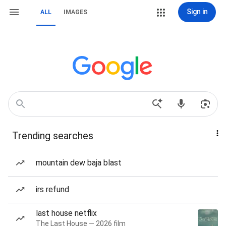
Sign in
ALL
IMAGES
Trending searches
mountain dew baja blast
irs refund
last house netflix
The Last House — 2026 film