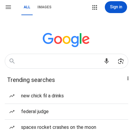
Sign in
ALL
IMAGES
Trending searches
new chick fil a drinks
federal judge
spacex rocket crashes on the moon