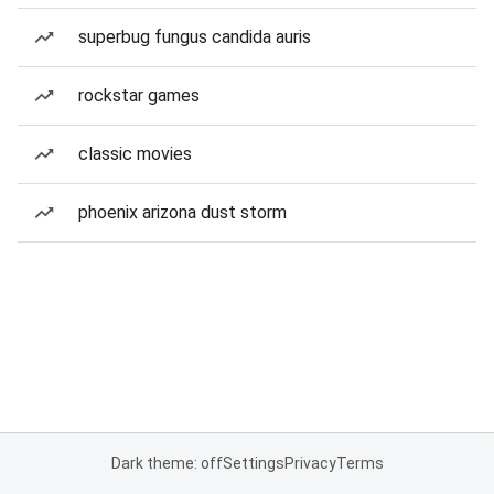
superbug fungus candida auris
rockstar games
classic movies
phoenix arizona dust storm
Dark theme: off
Settings
Privacy
Terms