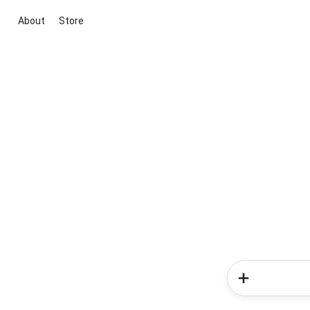
About
Store