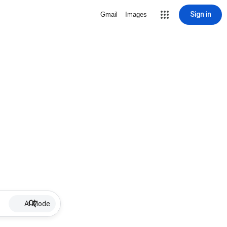
Sign in
Gmail
Images
AI Mode