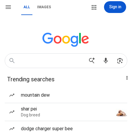
Sign in
ALL
IMAGES
Trending searches
mountain dew
shar pei
Dog breed
dodge charger super bee