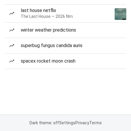
last house netflix
The Last House — 2026 film
winter weather predictions
superbug fungus candida auris
spacex rocket moon crash
Dark theme: off
Settings
Privacy
Terms