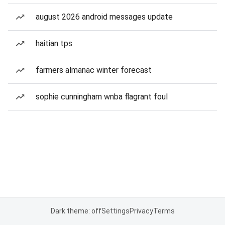
august 2026 android messages update
haitian tps
farmers almanac winter forecast
sophie cunningham wnba flagrant foul
Dark theme: off
Settings
Privacy
Terms