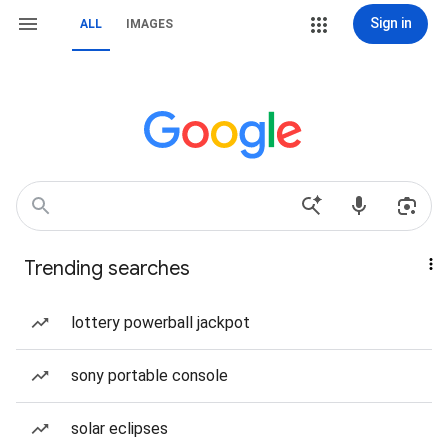
Sign in
ALL
IMAGES
Trending searches
lottery powerball jackpot
sony portable console
solar eclipses