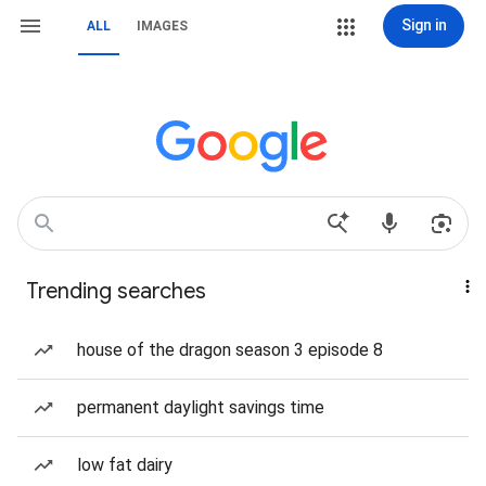
Sign in
ALL
IMAGES
Trending searches
house of the dragon season 3 episode 8
permanent daylight savings time
low fat dairy