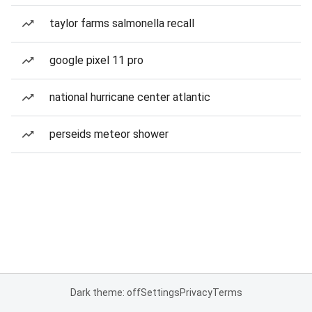
taylor farms salmonella recall
google pixel 11 pro
national hurricane center atlantic
perseids meteor shower
Dark theme: off
Settings
Privacy
Terms