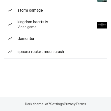
storm damage
kingdom hearts iv
Video game
dementia
spacex rocket moon crash
Dark theme: off
Settings
Privacy
Terms