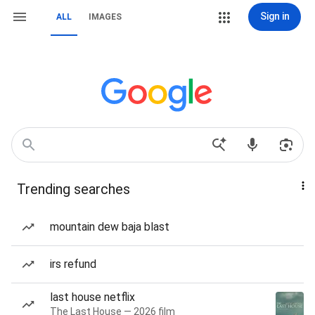
Sign in
ALL
IMAGES
Trending searches
mountain dew baja blast
irs refund
last house netflix
The Last House — 2026 film