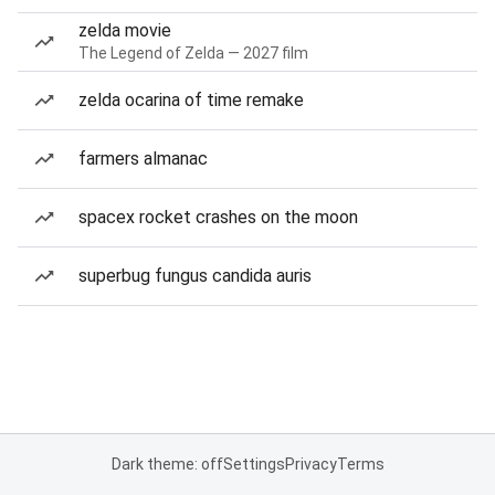
zelda movie
The Legend of Zelda — 2027 film
zelda ocarina of time remake
farmers almanac
spacex rocket crashes on the moon
superbug fungus candida auris
Dark theme: off
Settings
Privacy
Terms