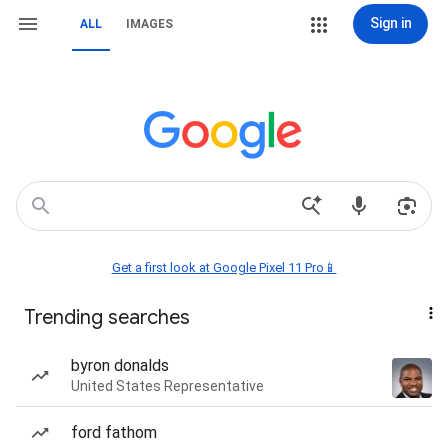
Sign in
ALL
IMAGES
Get a first look at Google Pixel 11 Pro📱
Trending searches
byron donalds
United States Representative
ford fathom