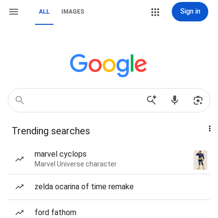
Sign in
ALL
IMAGES
Trending searches
marvel cyclops
Marvel Universe character
zelda ocarina of time remake
ford fathom