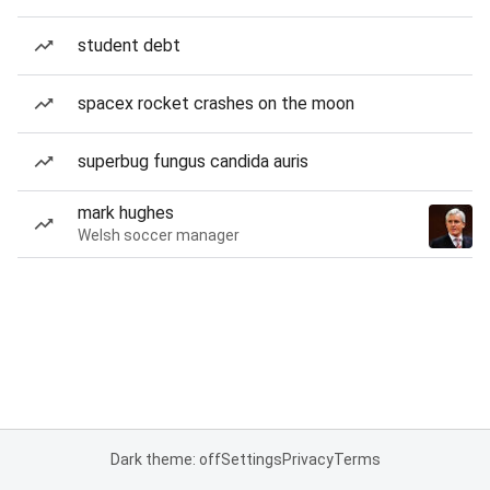
student debt
spacex rocket crashes on the moon
superbug fungus candida auris
mark hughes
Welsh soccer manager
Dark theme: off
Settings
Privacy
Terms