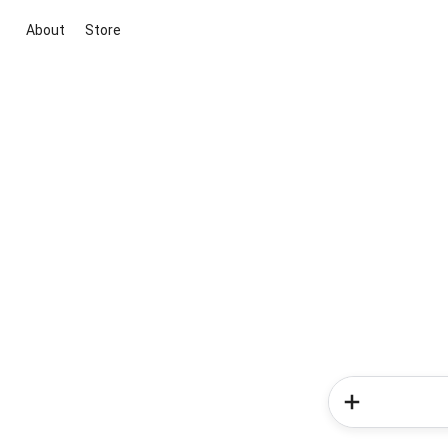
About
Store