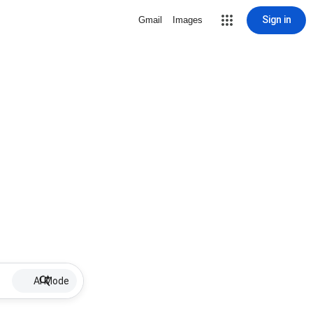
Sign in
Gmail
Images
AI Mode