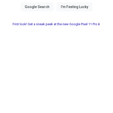
First look! Get a sneak peek at the new Google Pixel 11 Pro📱