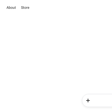
About
Store