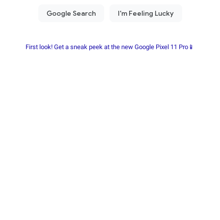
First look! Get a sneak peek at the new Google Pixel 11 Pro📱