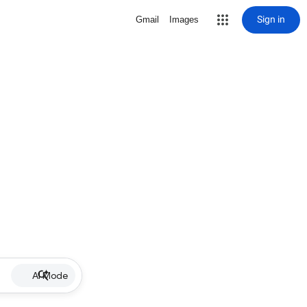
Sign in
Gmail
Images
AI Mode