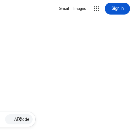
Sign in
Gmail
Images
AI Mode