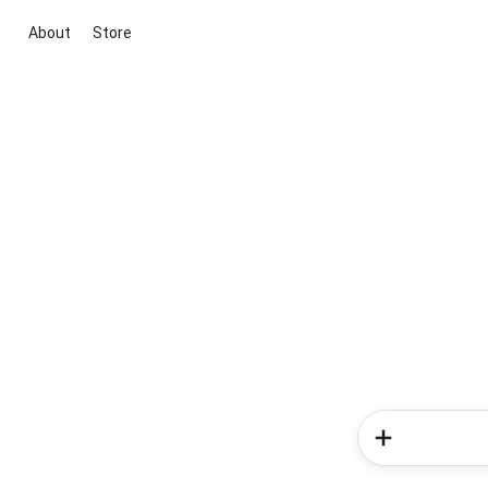
About
Store