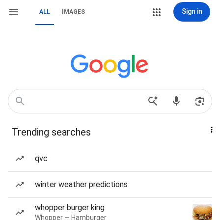
Sign in
ALL
IMAGES
Trending searches
qvc
winter weather predictions
whopper burger king
Whopper — Hamburger