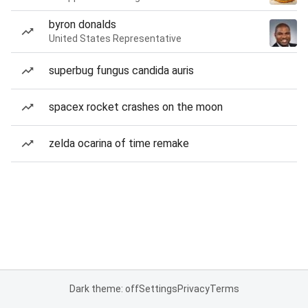
byron donalds
United States Representative
superbug fungus candida auris
spacex rocket crashes on the moon
zelda ocarina of time remake
Dark theme: off
Settings
Privacy
Terms