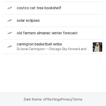
costco cat tree bookshelf
solar eclipses
old farmers almanac winter forecast
carrington basketball wnba
DiJonai Carrington — Chicago Sky forward and guard
Dark theme: off
Settings
Privacy
Terms