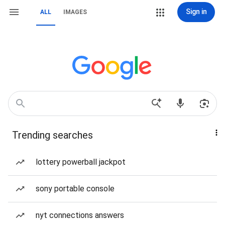
Sign in
ALL
IMAGES
Trending searches
lottery powerball jackpot
sony portable console
nyt connections answers