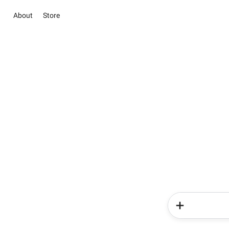
About
Store