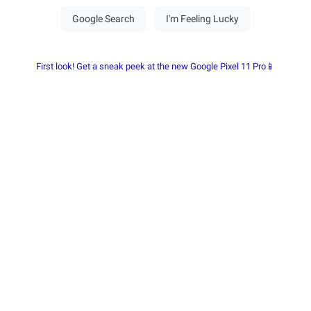
First look! Get a sneak peek at the new Google Pixel 11 Pro📱