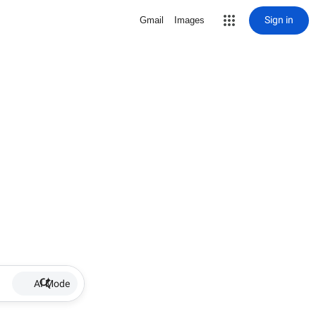
Sign in
Gmail
Images
AI Mode