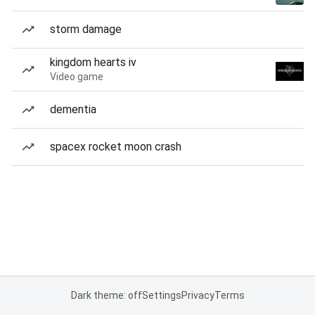
storm damage
kingdom hearts iv
Video game
dementia
spacex rocket moon crash
Dark theme: off
Settings
Privacy
Terms