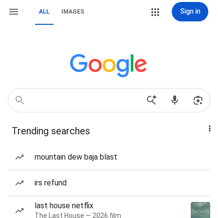
Sign in
ALL
IMAGES
Trending searches
mountain dew baja blast
irs refund
last house netflix
The Last House — 2026 film