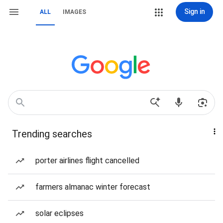
Sign in
ALL
IMAGES
Trending searches
porter airlines flight cancelled
farmers almanac winter forecast
solar eclipses