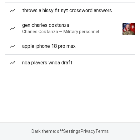
throws a hissy fit nyt crossword answers
gen charles costanza
Charles Costanza — Military personnel
apple iphone 18 pro max
nba players wnba draft
Dark theme: off
Settings
Privacy
Terms