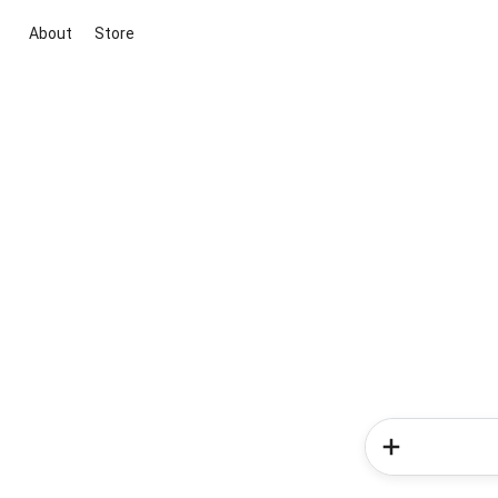
About
Store