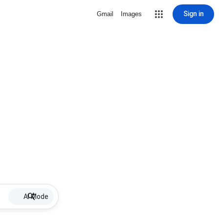
Sign in
Gmail
Images
AI Mode