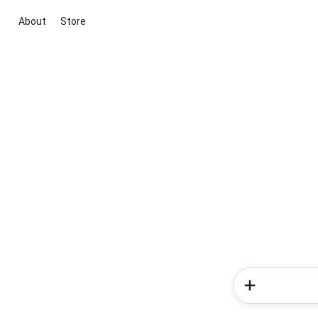
About
Store