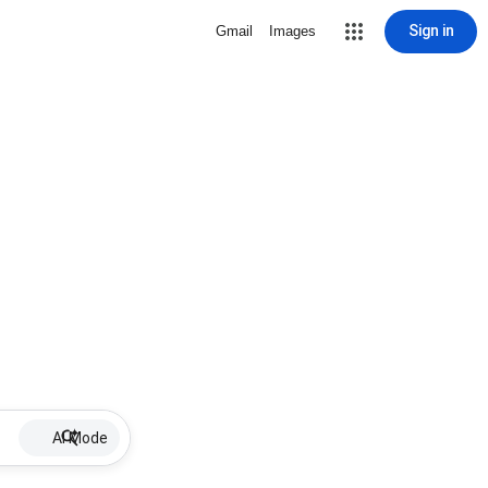
Sign in
Gmail
Images
AI Mode