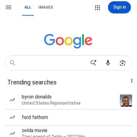
Sign in
ALL
IMAGES
Trending searches
byron donalds
United States Representative
ford fathom
zelda movie
The Legend of Zelda — 2027 film