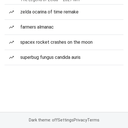
zelda ocarina of time remake
farmers almanac
spacex rocket crashes on the moon
superbug fungus candida auris
Dark theme: off
Settings
Privacy
Terms