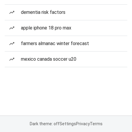
dementia risk factors
apple iphone 18 pro max
farmers almanac winter forecast
mexico canada soccer u20
Dark theme: off
Settings
Privacy
Terms