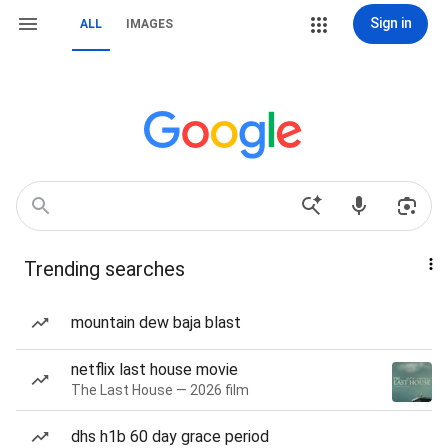
Sign in
ALL
IMAGES
Trending searches
mountain dew baja blast
netflix last house movie
The Last House — 2026 film
dhs h1b 60 day grace period