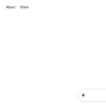
About
Store