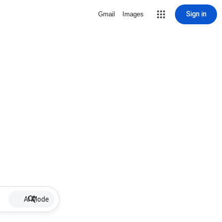
Sign in
Gmail
Images
AI Mode