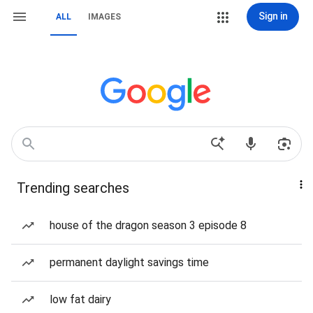
Sign in
ALL
IMAGES
Trending searches
house of the dragon season 3 episode 8
permanent daylight savings time
low fat dairy