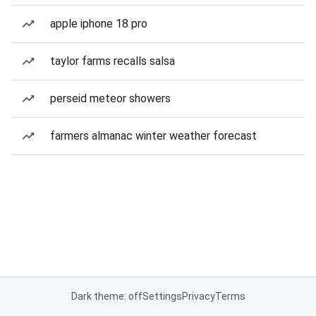
apple iphone 18 pro
taylor farms recalls salsa
perseid meteor showers
farmers almanac winter weather forecast
Dark theme: off
Settings
Privacy
Terms