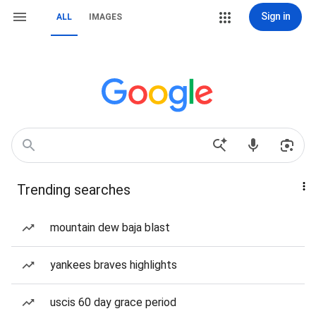
Sign in
ALL
IMAGES
Trending searches
mountain dew baja blast
yankees braves highlights
uscis 60 day grace period