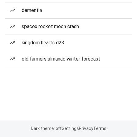
dementia
spacex rocket moon crash
kingdom hearts d23
old farmers almanac winter forecast
Dark theme: off
Settings
Privacy
Terms