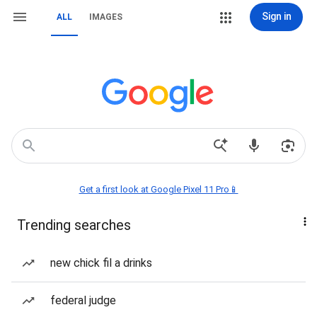
Sign in
ALL
IMAGES
Get a first look at Google Pixel 11 Pro📱
Trending searches
new chick fil a drinks
federal judge