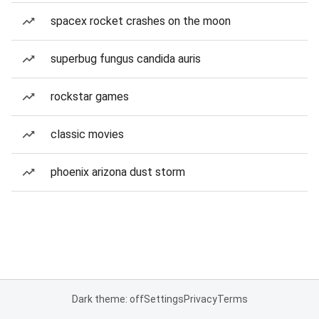
spacex rocket crashes on the moon
superbug fungus candida auris
rockstar games
classic movies
phoenix arizona dust storm
Dark theme: off
Settings
Privacy
Terms