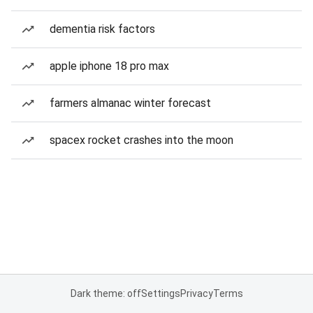
dementia risk factors
apple iphone 18 pro max
farmers almanac winter forecast
spacex rocket crashes into the moon
Dark theme: off
Settings
Privacy
Terms