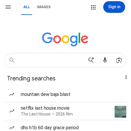
Sign in
ALL
IMAGES
Trending searches
mountain dew baja blast
netflix last house movie
The Last House — 2026 film
dhs h1b 60 day grace period