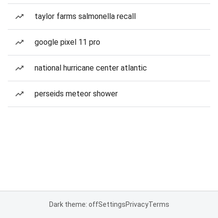
taylor farms salmonella recall
google pixel 11 pro
national hurricane center atlantic
perseids meteor shower
Dark theme: off
Settings
Privacy
Terms