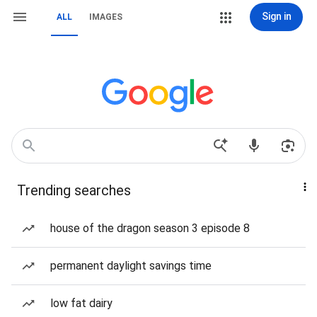
Sign in
ALL
IMAGES
Trending searches
house of the dragon season 3 episode 8
permanent daylight savings time
low fat dairy