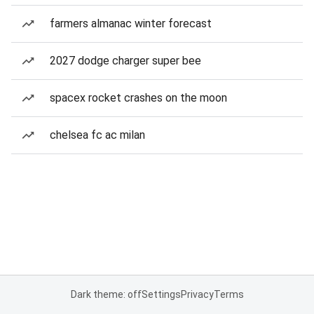
farmers almanac winter forecast
2027 dodge charger super bee
spacex rocket crashes on the moon
chelsea fc ac milan
Dark theme: off
Settings
Privacy
Terms