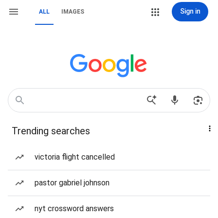
Sign in
ALL
IMAGES
Trending searches
victoria flight cancelled
pastor gabriel johnson
nyt crossword answers