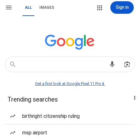
Sign in
ALL
IMAGES
Get a first look at Google Pixel 11 Pro📱
Trending searches
birthright citizenship ruling
msp airport