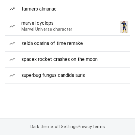
farmers almanac
marvel cyclops
Marvel Universe character
zelda ocarina of time remake
spacex rocket crashes on the moon
superbug fungus candida auris
Dark theme: off
Settings
Privacy
Terms