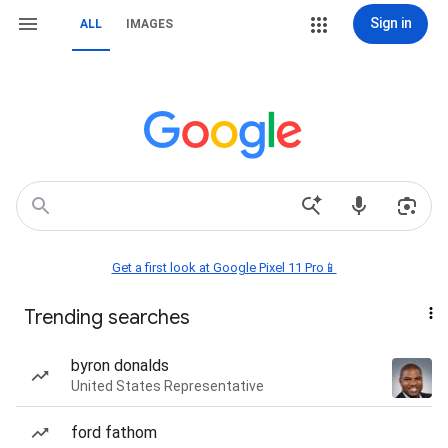
Sign in
ALL
IMAGES
Get a first look at Google Pixel 11 Pro📱
Trending searches
byron donalds
United States Representative
ford fathom