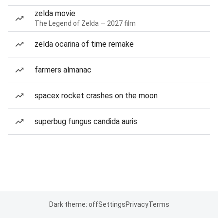
zelda movie
The Legend of Zelda — 2027 film
zelda ocarina of time remake
farmers almanac
spacex rocket crashes on the moon
superbug fungus candida auris
Dark theme: off
Settings
Privacy
Terms