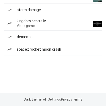
storm damage
kingdom hearts iv
Video game
dementia
spacex rocket moon crash
Dark theme: off
Settings
Privacy
Terms