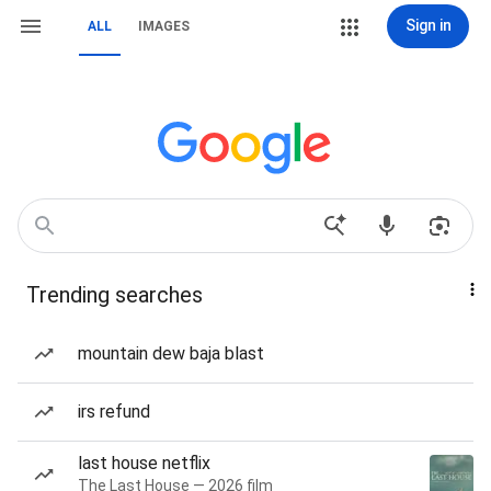
Sign in
ALL
IMAGES
Trending searches
mountain dew baja blast
irs refund
last house netflix
The Last House — 2026 film