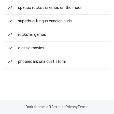
spacex rocket crashes on the moon
superbug fungus candida auris
rockstar games
classic movies
phoenix arizona dust storm
Dark theme: off
Settings
Privacy
Terms