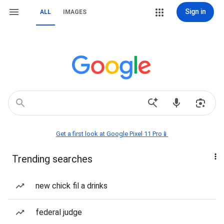
Sign in
ALL
IMAGES
Get a first look at Google Pixel 11 Pro📱
Trending searches
new chick fil a drinks
federal judge