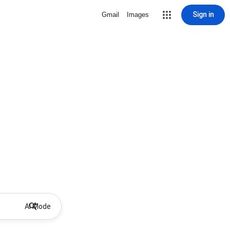
Sign in
Gmail
Images
AI Mode