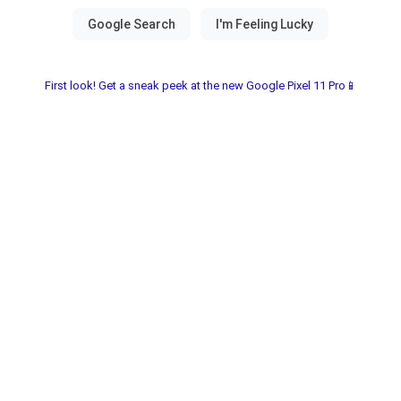
First look! Get a sneak peek at the new Google Pixel 11 Pro📱