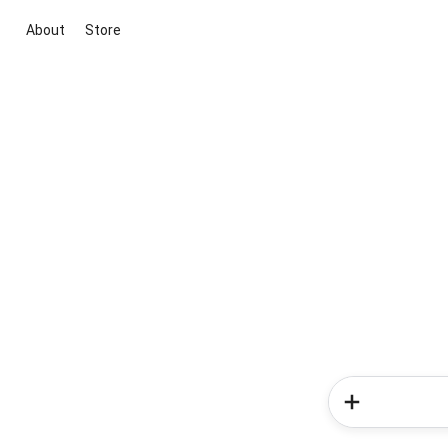
About
Store